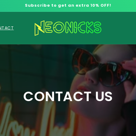
Subscribe to get an extra 10% OFF!
NTACT
CONTACT US