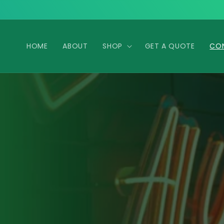
Skip to
content
HOME
ABOUT
SHOP
GET A QUOTE
CO