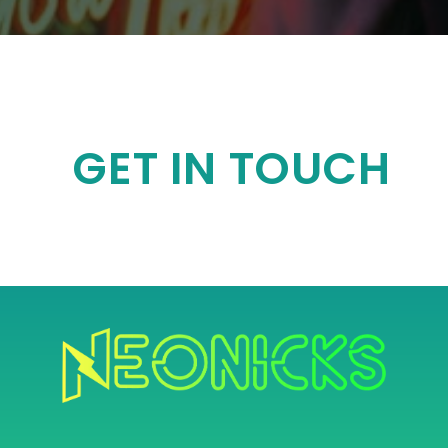
GET IN TOUCH