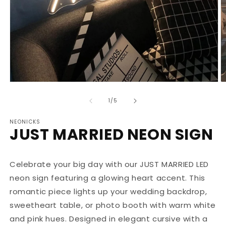
Open
O
media
m
1
2
of
1
/
5
in
in
modal
m
NEONICKS
JUST MARRIED NEON SIGN
Celebrate your big day with our JUST MARRIED LED
neon sign featuring a glowing heart accent. This
romantic piece lights up your wedding backdrop,
sweetheart table, or photo booth with warm white
and pink hues. Designed in elegant cursive with a