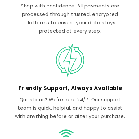
Shop with confidence. All payments are
processed through trusted, encrypted
platforms to ensure your data stays
protected at every step.
Friendly Support, Always Available
Questions? We're here 24/7. Our support
team is quick, helpful, and happy to assist
with anything before or after your purchase.