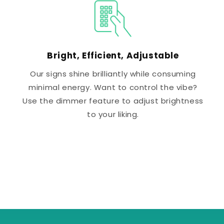
Bright, Efficient, Adjustable
Our signs shine brilliantly while consuming
minimal energy. Want to control the vibe?
Use the dimmer feature to adjust brightness
to your liking.