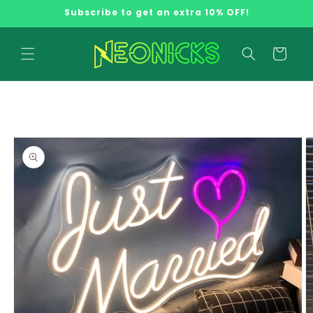
Skip to
Subscribe to get an extra 10% OFF!
content
Cart
Skip to
product
information