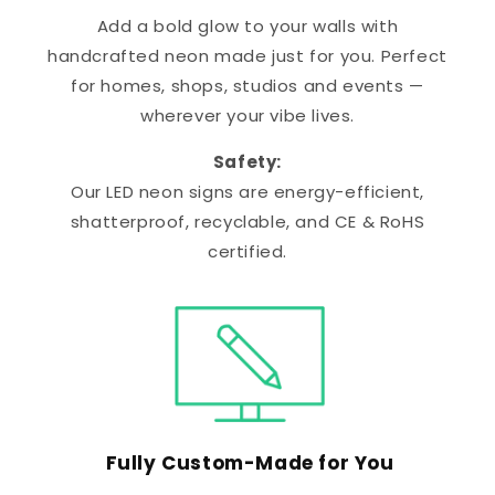
Add a bold glow to your walls with
handcrafted neon made just for you. Perfect
for homes, shops, studios and events —
wherever your vibe lives.
Safety:
Our LED neon signs are energy-efficient,
shatterproof, recyclable, and CE & RoHS
certified.
Fully Custom-Made for You