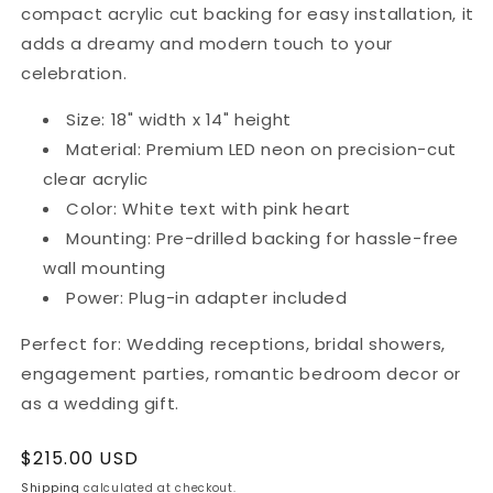
compact acrylic cut backing for easy installation, it
adds a dreamy and modern touch to your
celebration.
Size: 18" width x 14" height
Material: Premium LED neon on precision-cut
clear acrylic
Color: White text with pink heart
Mounting: Pre-drilled backing for hassle-free
wall mounting
Power: Plug-in adapter included
Perfect for: Wedding receptions, bridal showers,
engagement parties, romantic bedroom decor or
as a wedding gift.
Regular
$215.00 USD
price
Shipping
calculated at checkout.