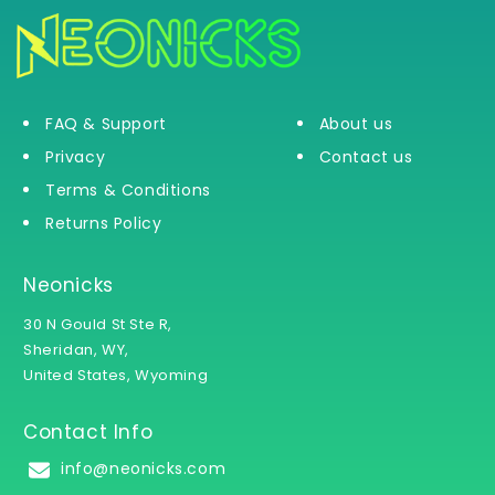
FAQ & Support
About us
Privacy
Contact us
Terms & Conditions
Returns Policy
Neonicks
30 N Gould St Ste R,
Sheridan, WY,
United States, Wyoming
Contact Info
info@neonicks.com