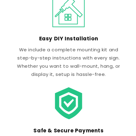
Easy DIY Installation
We include a complete mounting kit and
step-by-step instructions with every sign.
Whether you want to wall-mount, hang, or
display it, setup is hassle-free.
Safe & Secure Payments