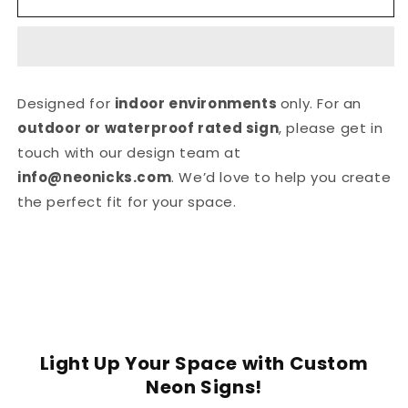
MARRIED
MARRIED
NEON
NEON
SIGN
SIGN
Designed for
indoor environments
only. For an
outdoor or waterproof rated sign
, please get in
touch with our design team at
info@neonicks.com
. We’d love to help you create
the perfect fit for your space.
Light Up Your Space with Custom
Neon Signs!