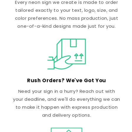
Every neon sign we create is made to order
tailored exactly to your text, logo, size, and
color preferences. No mass production, just
one-of-a-kind designs made just for you.
Rush Orders? We've Got You
Need your sign in a hurry? Reach out with
your deadline, and we'll do everything we can
to make it happen with express production
and delivery options.